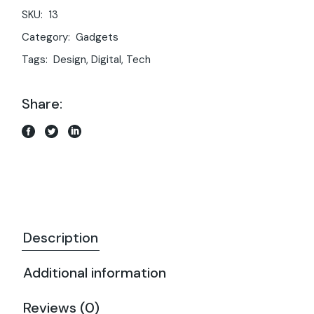
SKU:
13
Category:
Gadgets
Tags:
Design
,
Digital
,
Tech
Share:
Description
Additional information
Reviews (0)