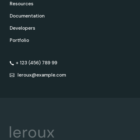
Resources
Documentation
Developers
Portfolio
+ 123 (456) 789 99
leroux@example.com