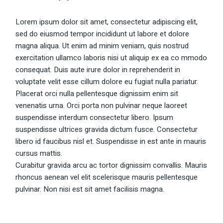
Lorem ipsum dolor sit amet, consectetur adipiscing elit,
sed do eiusmod tempor incididunt ut labore et dolore
magna aliqua. Ut enim ad minim veniam, quis nostrud
exercitation ullamco laboris nisi ut aliquip ex ea co mmodo
consequat. Duis aute irure dolor in reprehenderit in
voluptate velit esse cillum dolore eu fugiat nulla pariatur.
Placerat orci nulla pellentesque dignissim enim sit
venenatis urna. Orci porta non pulvinar neque laoreet
suspendisse interdum consectetur libero. Ipsum
suspendisse ultrices gravida dictum fusce. Consectetur
libero id faucibus nisl et. Suspendisse in est ante in mauris
cursus mattis.
Curabitur gravida arcu ac tortor dignissim convallis. Mauris
rhoncus aenean vel elit scelerisque mauris pellentesque
pulvinar. Non nisi est sit amet facilisis magna.