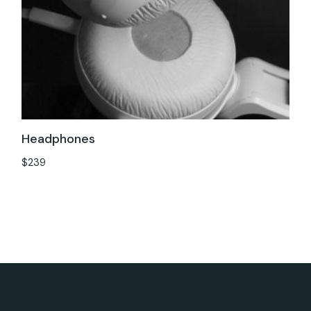
Headphones
$
239