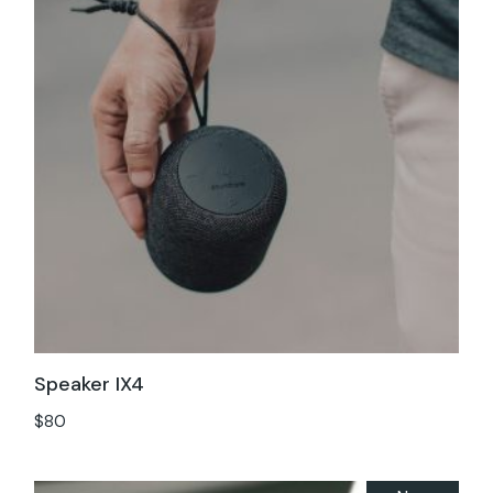
Speaker IX4
$
80