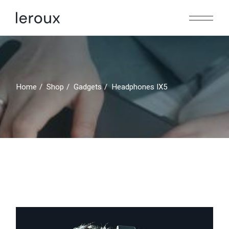
Home
Shop
Gadgets
Headphones IX5