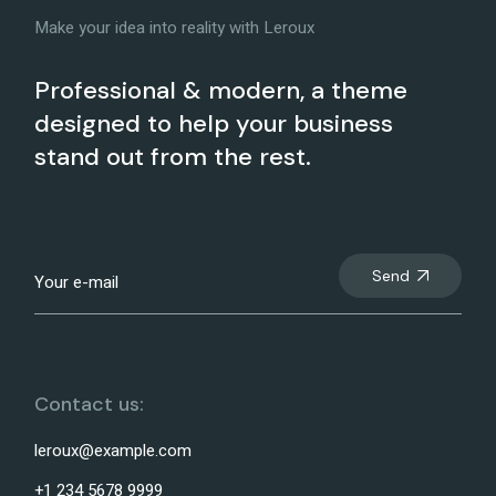
Make your idea into reality with Leroux
Professional & modern, a theme
designed to help your business
stand out from the rest.
Send
Contact us:
leroux@example.com
+1 234 5678 9999