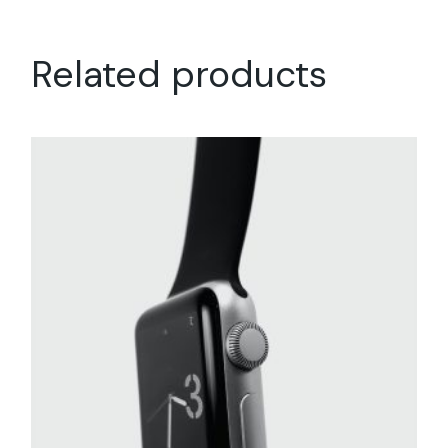
Related products