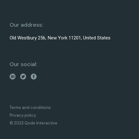
Our address:
Old Westbury 256, New York 11201, United States
Our social:
Terms and conditions
Privacy policy
© 2023 Qode Interactive