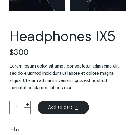
Headphones IX5
$
300
Lorem ipsum dolor sit amet, consectetur adipiscing elit,
sed do eiusmod incididunt ut labore et dolore magna
aliqua. Ut enim ad minim veniam, quis est nostrud
exercitation ulamco laboris nisi.
Add to cart
Info