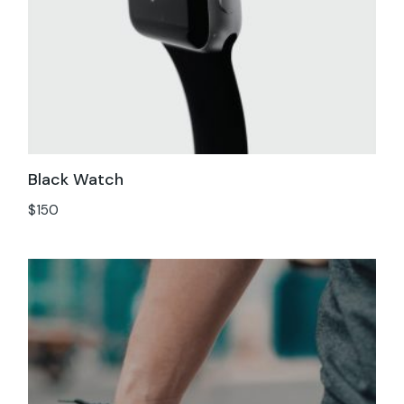
Black Watch
$
150