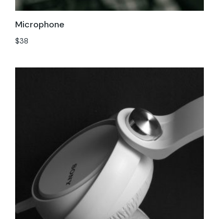
Microphone
$
38