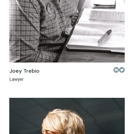
Joey Trebio
Lawyer