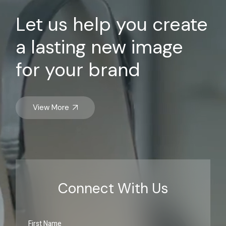
Let us help you create
a lasting new image
for your brand
View More
Connect With Us