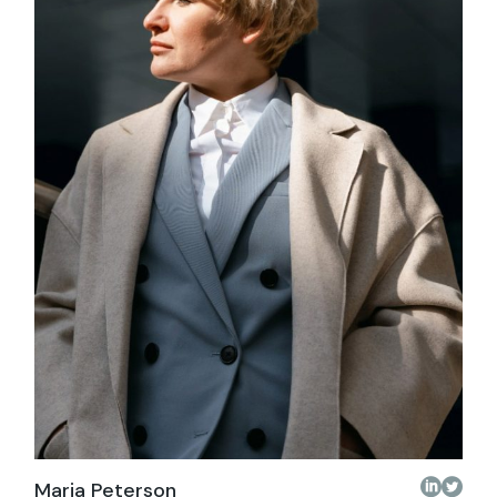
Maria Peterson