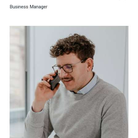
Business Manager