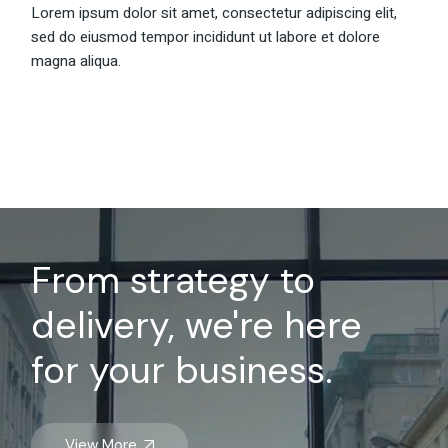
Lorem ipsum dolor sit amet, consectetur adipiscing elit,
sed do eiusmod tempor incididunt ut labore et dolore
magna aliqua.
From strategy to
delivery, we're here
for your business.
View More