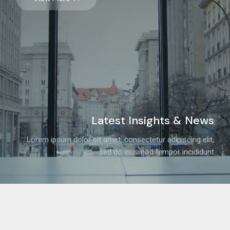
Latest Insights & News
Lorem ipsum dolor sit amet, consectetur adipiscing elit,
sed do eiusmod tempor incididunt