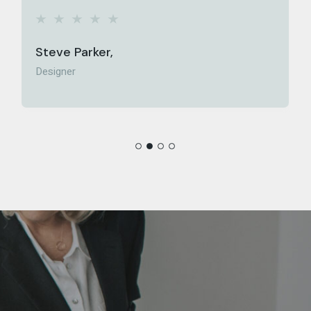
Ellie Holmes,
Media Director