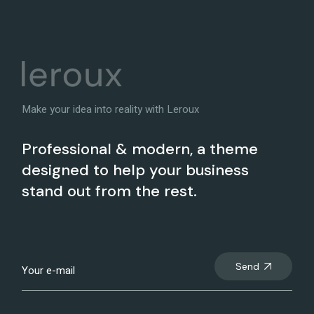
Make your idea into reality with Leroux
Professional & modern, a theme
designed to help your business
stand out from the rest.
Send