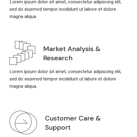
Lorem ipsum dolor sit amet, consectetur adipiscing elit,
sed do eiusmod tempor incididunt ut labore et dolore
magna aliqua.
Market Analysis &
Research
Lorem ipsum dolor sit amet, consectetur adipiscing elit,
sed do eiusmod tempor incididunt ut labore et dolore
magna aliqua.
Customer Care &
Support