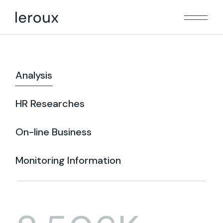
Analysis
HR Researches
On-line Business
Monitoring Information