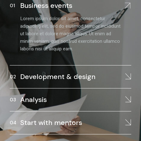
Business events
Lorem ipsum dolor sit amet, consectetur
adipiscing elit, sed do eiusmod tempor incididunt
ut labore et dolore magna aliqua. Ut enim ad
minim veniam, quis nostrud exercitation ullamco
laboris nisi ut aliquip eam.
Development & design
Analysis
Start with mentors