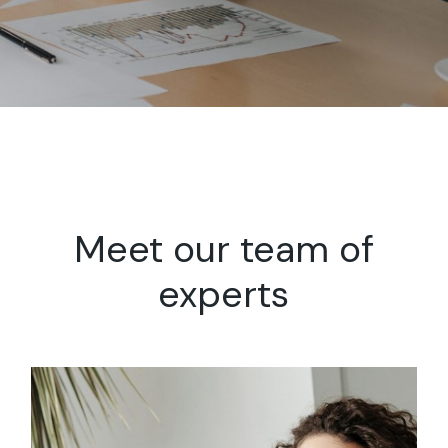
Meet our team
of
experts