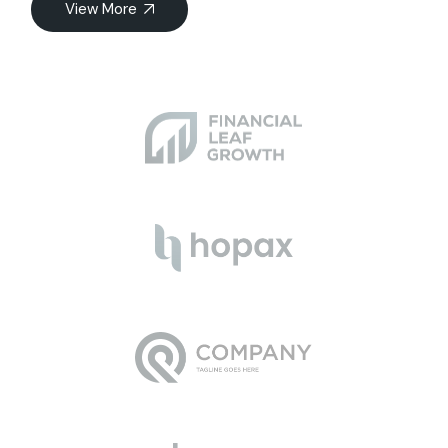
View More