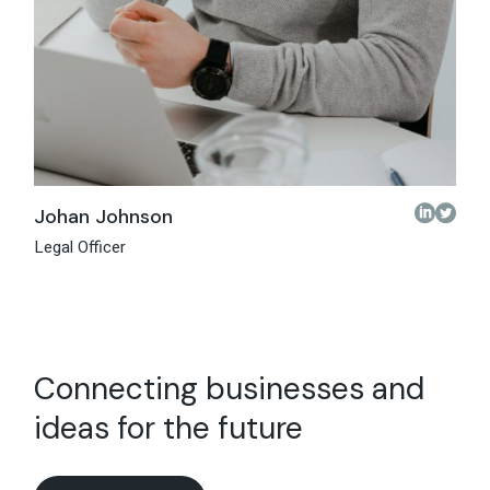
Johan Johnson
Legal Officer
Connecting businesses and
ideas for the future