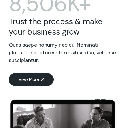
8,506K+
Trust the process & make
your business grow
Quas saepe nonumy nec cu. Nominati
gloriatur scriptorem forensibus duo, vel unum
suscipiantur.
View More