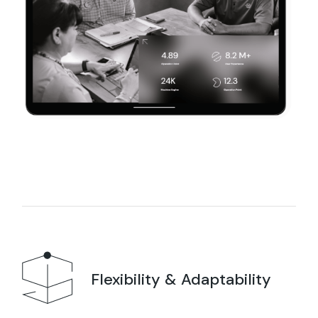
Flexibility & Adaptability