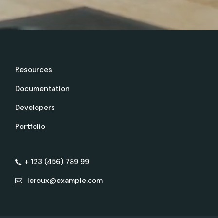
Resources
Documentation
Developers
Portfolio
+ 123 (456) 789 99
leroux@example.com