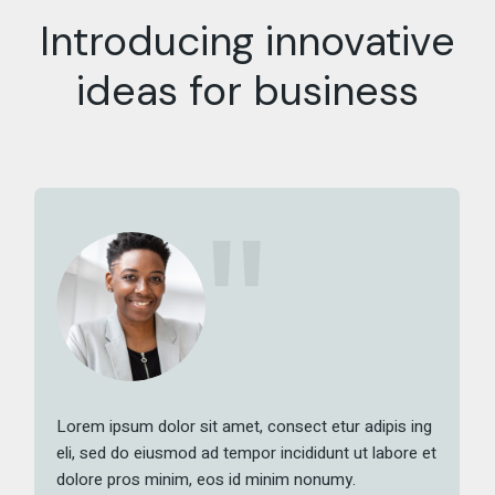
Introducing innovative
ideas for business
Lorem ipsum dolor sit amet, consect etur adipis ing
eli, sed do eiusmod ad tempor incididunt ut labore et
dolore pros minim, eos id minim nonumy.