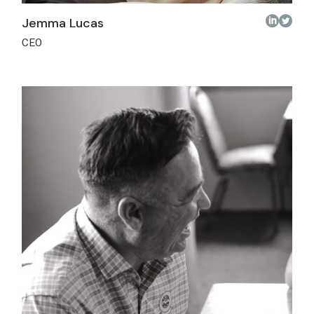
Jemma Lucas
CEO