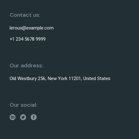
Contact us:
leroux@example.com
+1 234 5678 9999
Our address:
Old Westbury 256, New York 11201, United States
Our social: