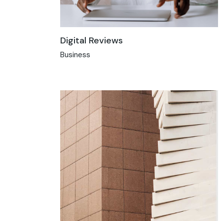
Digital Reviews
Business