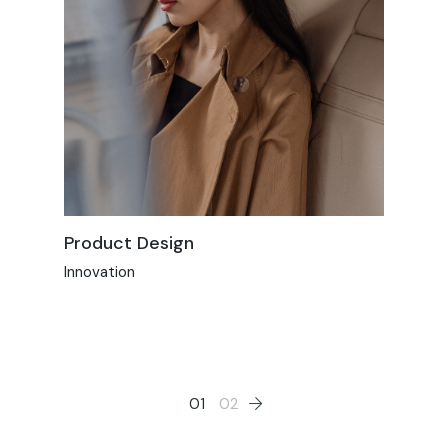
Product Design
Innovation
01
02