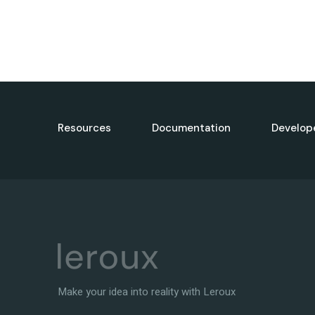
Resources
Documentation
Develop
Make your idea into reality with Leroux