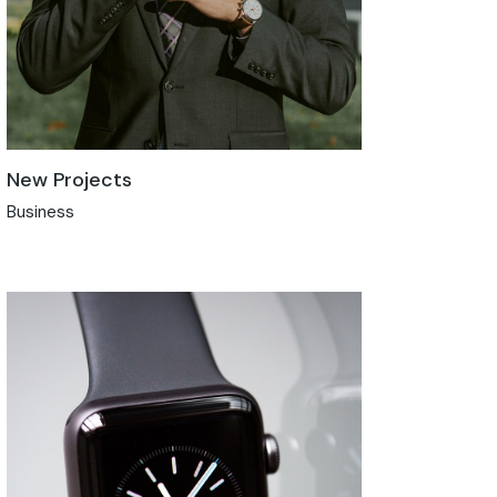
New Projects
Business