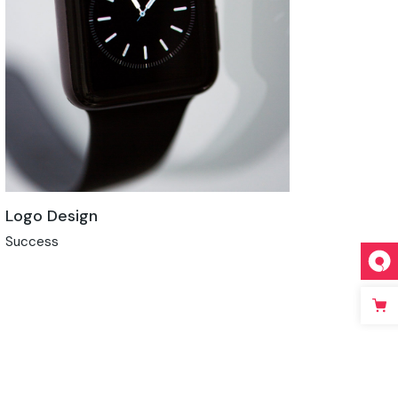
Logo Design
Success