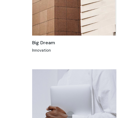
Big Dream
Innovation