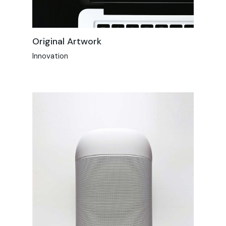
Original Artwork
Innovation