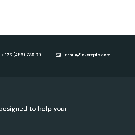
+ 123 (456) 789 99
leroux@example.com
designed to help your