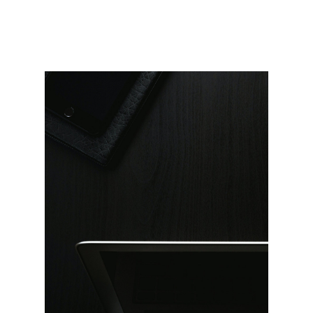
Landing
FAQ Page
404 Error Page