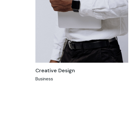
Creative Design
Business