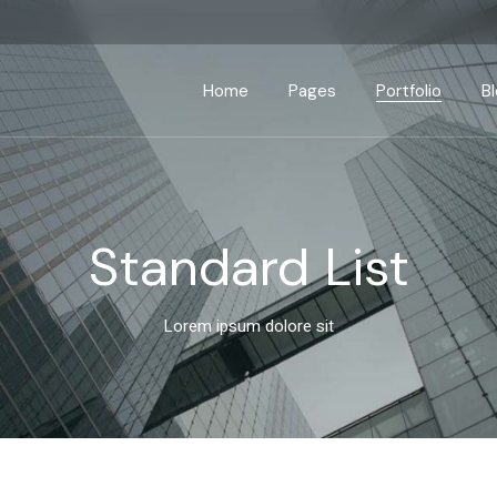
Home
Pages
Portfolio
B
Main Home
About Us
Standard List
Right Side
Business Home
About Me
Gallery List
Left Side
P
Standard List
Seminar Home
Our Services
List Layouts
No Side
App Showcase
Our Process
Single Types
Post Form
Lorem ipsum dolore sit
Advisory Home
Our Clients
Interactive Banners
Pricing Plans
Business Strategy
Contact Us
Fullscreen Slider
Get In Touch
Coming Soon
Drop Us A Note