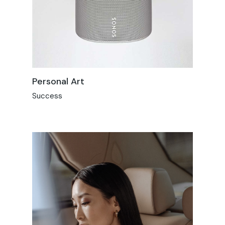
Personal Art
Success