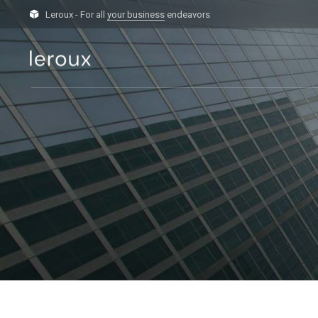
Leroux - For all
your business
endeavors