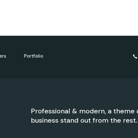
ers
Portfolio
Professional & modern, a theme 
business stand out from the rest.