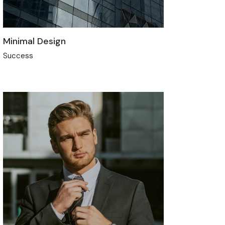
Minimal Design
Success