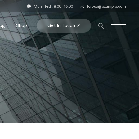
Mon - Frd : 8:00 -16:00
leroux@example.com
Get In Touch
log
Shop
bar
Product List
bar
roduct Single
bar
Shop Pages
ats