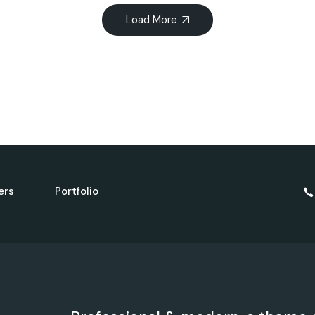
Load More
ers
Portfolio