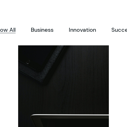
Landing
FAQ Page
404 Error Page
ow All
Business
Innovation
Succ