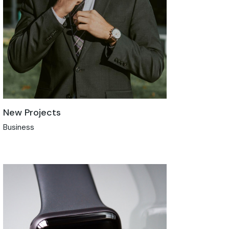
New Projects
Business