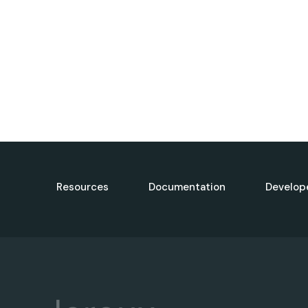
Resources
Documentation
Develop