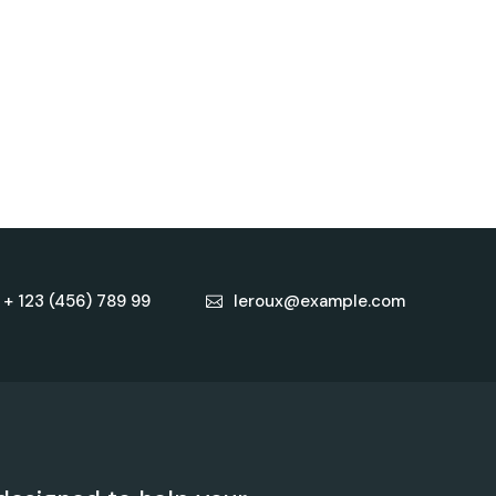
+ 123 (456) 789 99
leroux@example.com