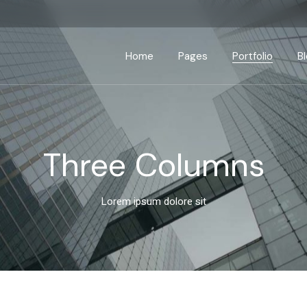
Home
Pages
Portfolio
B
Main Home
About Us
Standard List
Right Side
Business Home
About Me
Gallery List
Left Side
P
Three Columns
Seminar Home
Our Services
List Layouts
No Side
App Showcase
Our Process
Single Types
Post Form
Lorem ipsum dolore sit
Advisory Home
Our Clients
Interactive Banners
Pricing Plans
Business Strategy
Contact Us
Fullscreen Slider
Get In Touch
Coming Soon
Drop Us A Note