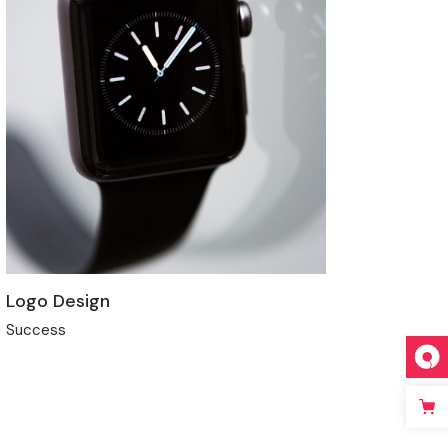
Logo Design
Success