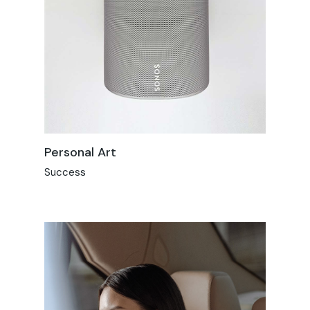
Personal Art
Success