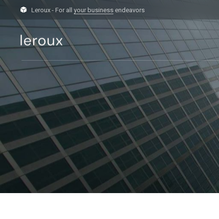
Leroux - For all
your business
endeavors