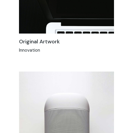
Original Artwork
Innovation