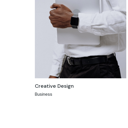
Creative Design
Business