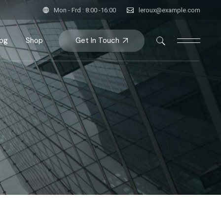
Mon - Frd : 8:00 -16:00
leroux@example.com
Get In Touch
log
Shop
bar
Product List
bar
roduct Single
bar
Shop Pages
ats