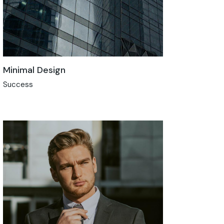
Minimal Design
Success