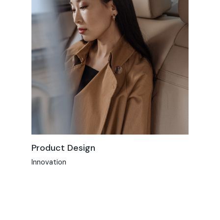
Product Design
Innovation