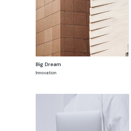
Big Dream
Innovation