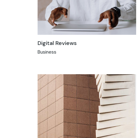
Digital Reviews
Business