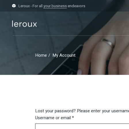
Skip
to
Leroux - For all
your business
endeavors
the
content
Home
My Account
Lost your password? Please enter your username o
Required
Username or email
*