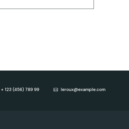
+ 123 (456) 789 99
leroux@example.com