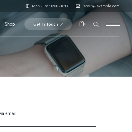
Mon - Frd : 8:00 -16:00
leroux@example.com
Shop
Get In Touch
0
uct List
t Single
p Pages
ia email.