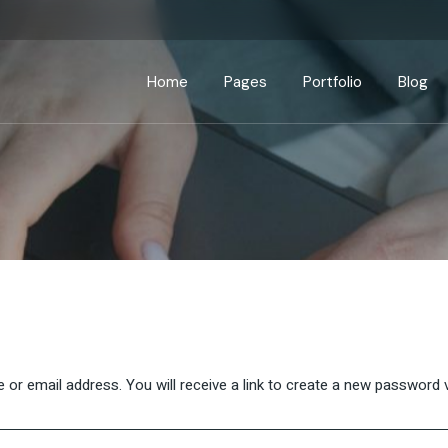
Home
Pages
Portfolio
Blog
Main Home
About Us
Standard List
Right Sidebar
Prod
Business Home
About Me
Gallery List
Left Sidebar
Produc
Seminar Home
Our Services
List Layouts
No Sidebar
Sho
App Showcase
Our Process
Single Types
Post Formats
Advisory Home
Our Clients
Interactive Banners
Pricing Plans
Business Strategy
Contact Us
r email address. You will receive a link to create a new password v
Fullscreen Slider
Get In Touch
Coming Soon
Drop Us A Note