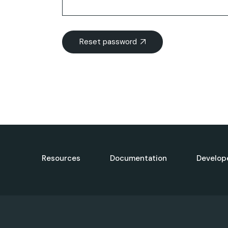
Reset password
Resources
Documentation
Develop