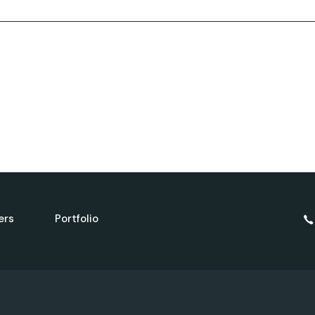
Landing
FAQ Page
404 Error Page
ers
Portfolio