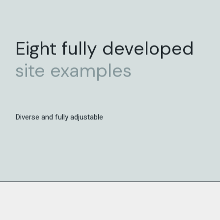
Eight fully developed
site
examples
Diverse and fully adjustable