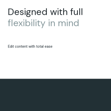
Designed with full
flexibility
in
mind
Edit content with total ease