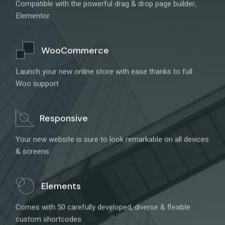
Compatible with the powerful drag & drop page builder,
Elementor
WooCommerce
Launch your new online store with ease thanks to full
Woo support
Responsive
Your new website is sure to look remarkable on all devices
& screens
Elements
Comes with 50 carefully developed, diverse & flexible
custom shortcodes