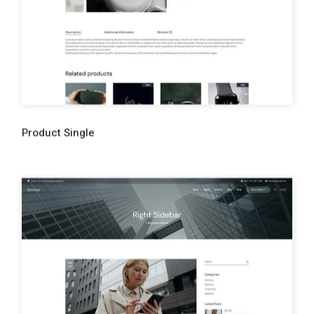
Product Single