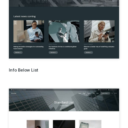
Info Below List