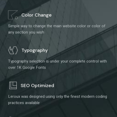
Color Change
Simple way to change the main website color or color of
any section you wish
Typography
Typography selection is under your complete control with
over 1K Google Fonts
SEO Optimized
Leroux was designed using only the finest modern coding
practices available