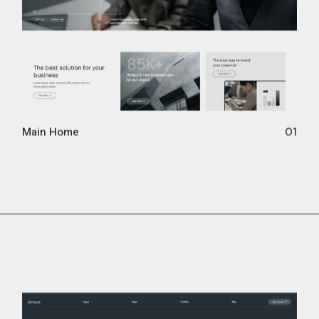
Main Home
01