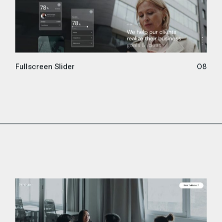
Fullscreen Slider
08