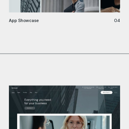
App Showcase
04