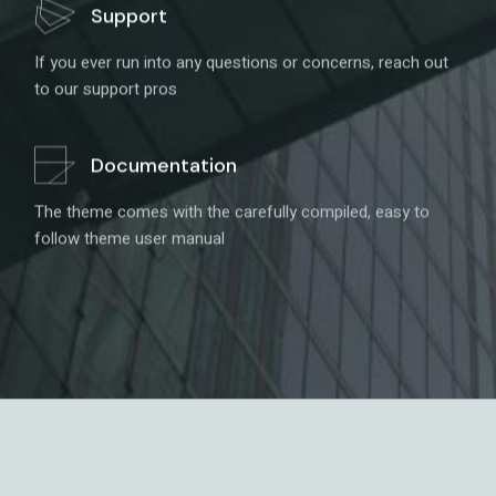
Support
If you ever run into any questions or concerns, reach out
to our support pros
Documentation
The theme comes with the carefully compiled, easy to
follow theme user manual