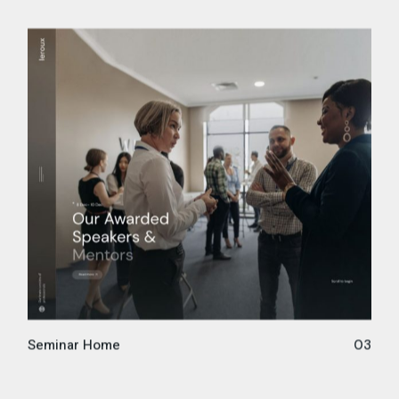
Seminar Home
03