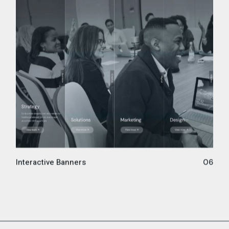
Interactive Banners
06