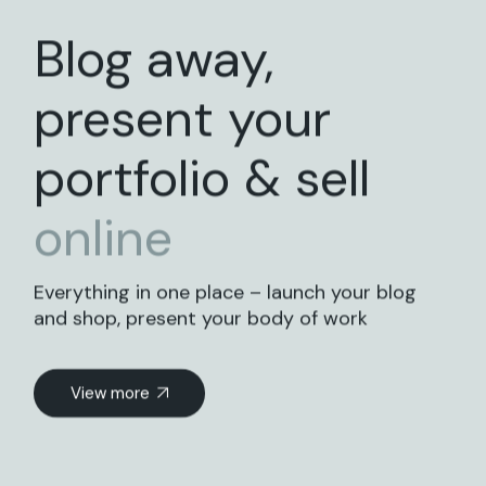
Blog away,
present your
portfolio & sell
online
Everything in one place – launch your blog
and shop, present your body of work
View more