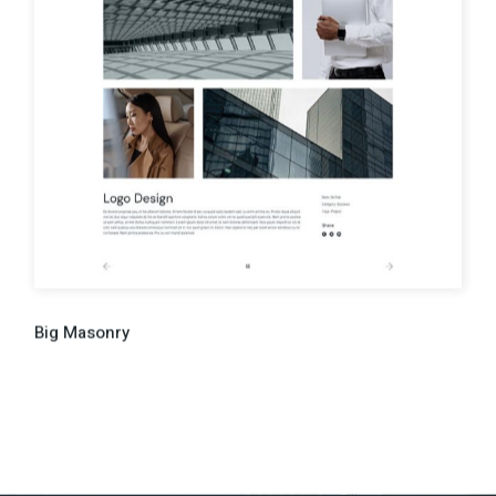
Big Masonry