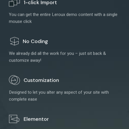
1-click Import
You can get the entire Leroux demo content with a single
mouse click
No Coding
We already did all the work for you – just sit back &
customize away!
Customization
Designed to let you alter any aspect of your site with
complete ease
Elementor