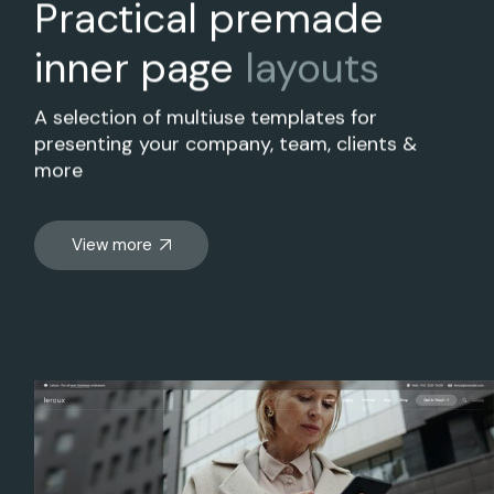
Practical premade
inner page
layouts
A selection of multiuse templates for
presenting your company, team, clients &
more
View more