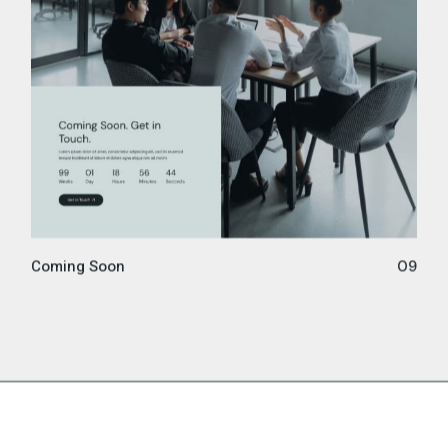
Coming Soon
09