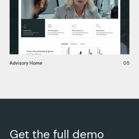
Advisory Home
05
Get the full demo