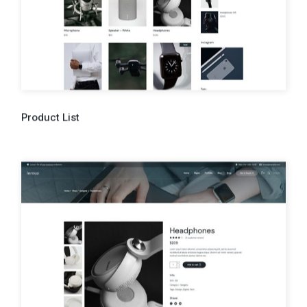
Product List