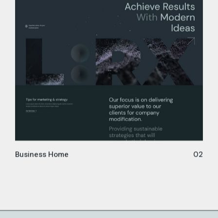
Business Home
02