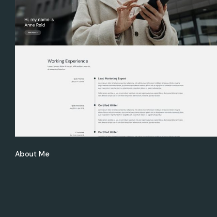
Get In Touch