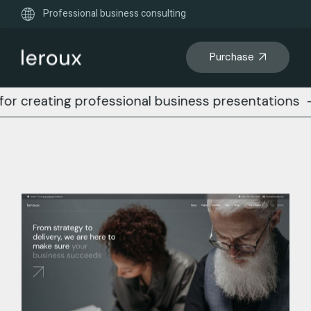
Professional business consulting
Purchase
ing professional business presentations
-
Busines