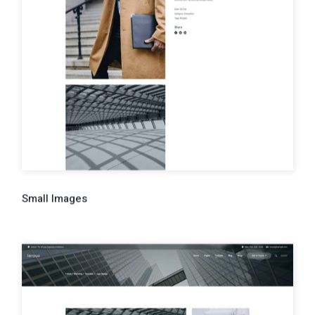
Small Images