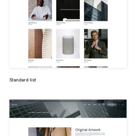
Standard list