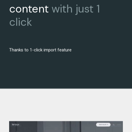
content
with
just
1
click
Thanks to 1-click import feature