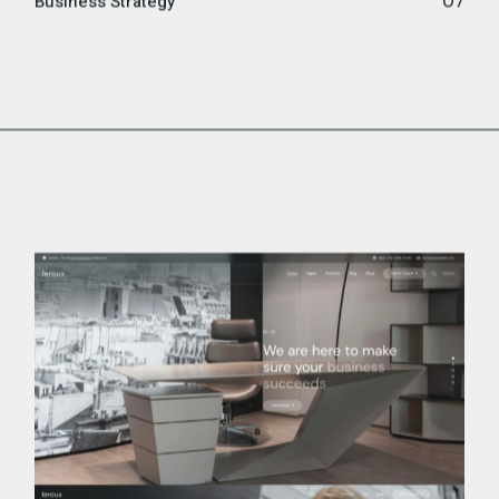
Business Strategy
07