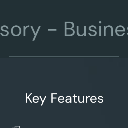
-
Business C
Key Features