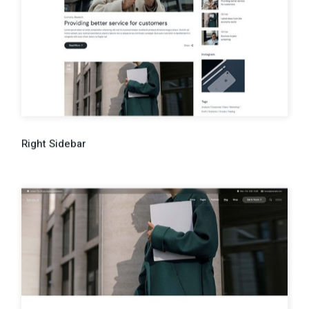
Right Sidebar