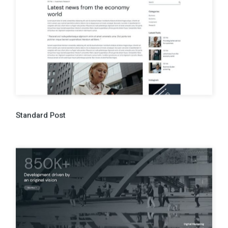
Standard Post