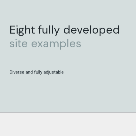
Eight fully developed
site
examples
Diverse and fully adjustable