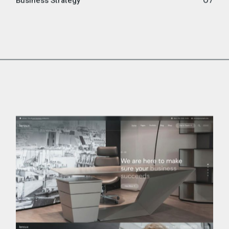
Business Strategy
07