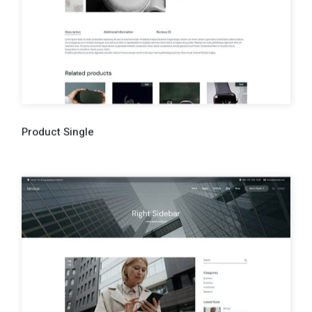
Product Single