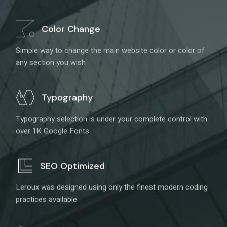
Color Change
Simple way to change the main website color or color of
any section you wish
Typography
Typography selection is under your complete control with
over 1K Google Fonts
SEO Optimized
Leroux was designed using only the finest modern coding
practices available