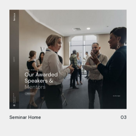
Seminar Home
03