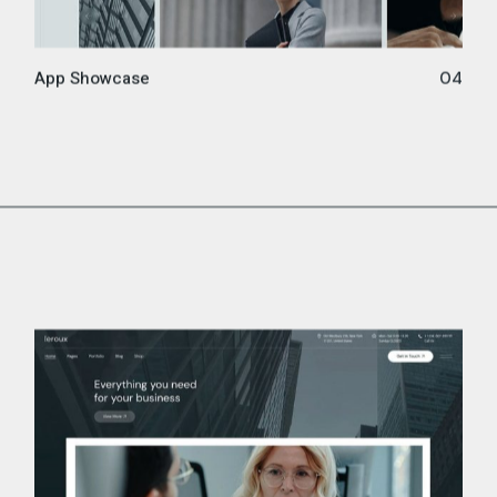
App Showcase
04