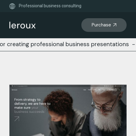
Professional business consulting
Purchase
ng professional business presentations
-
Busines