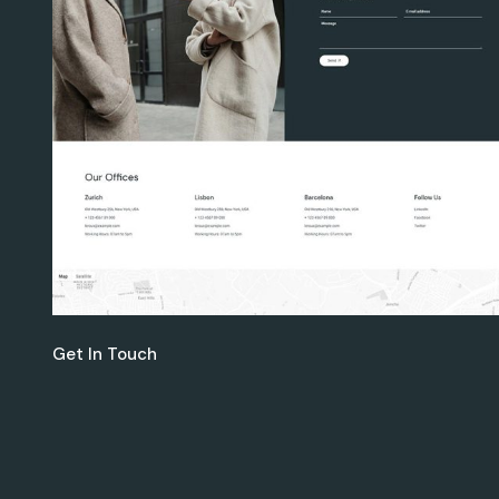
Get In Touch