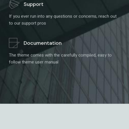
Support
If you ever run into any questions or concerns, reach out
to our support pros
Documentation
The theme comes with the carefully compiled, easy to
follow theme user manual