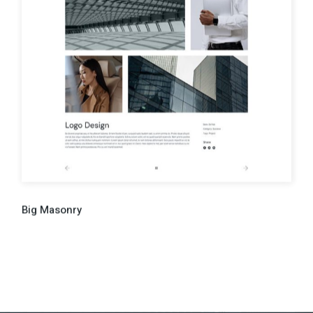
Big Masonry