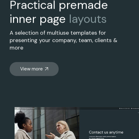
Practical premade
inner page
layouts
A selection of multiuse templates for
presenting your company, team, clients &
more
View more