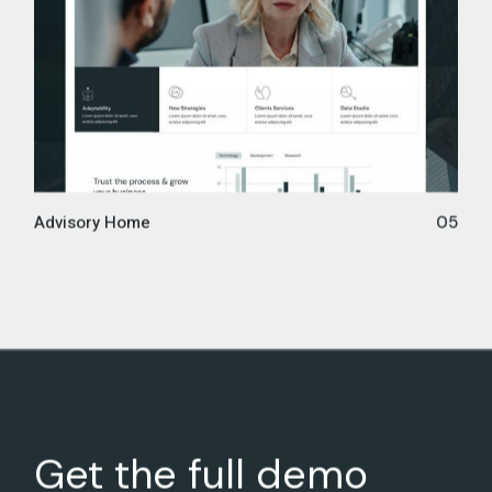
Advisory Home
05
Get the full demo