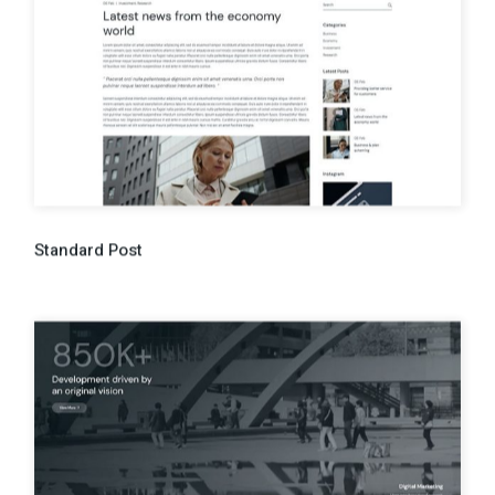
Standard Post