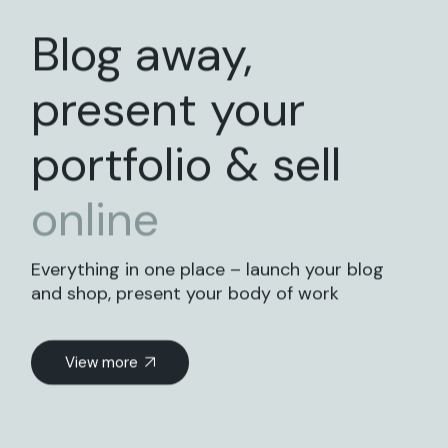
Blog away,
present your
portfolio & sell
online
Everything in one place – launch your blog
and shop, present your body of work
View more