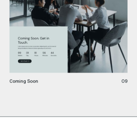
Coming Soon
09