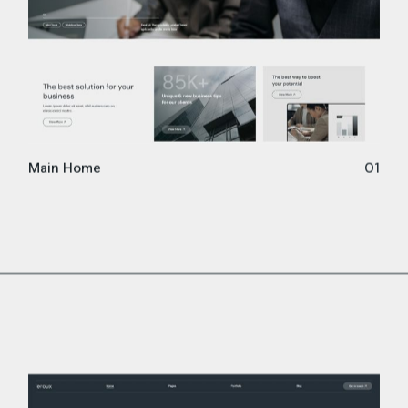
Main Home
01