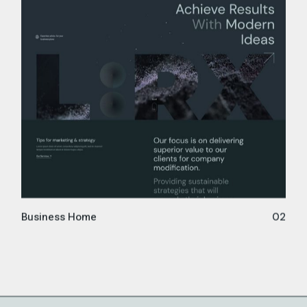
Business Home
02