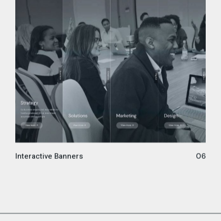
Interactive Banners
06