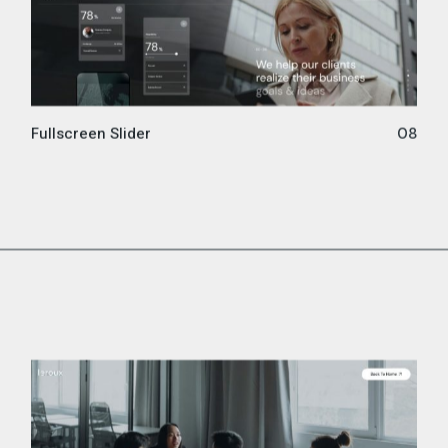
Fullscreen Slider
08