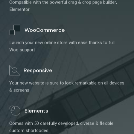
Compatible with the powerful drag & drop page builder,
Elementor
WooCommerce
Launch your new online store with ease thanks to full
Woo support
Responsive
Your new website is sure to look remarkable on all devices
& screens
Elements
Comes with 50 carefully developed, diverse & flexible
custom shortcodes