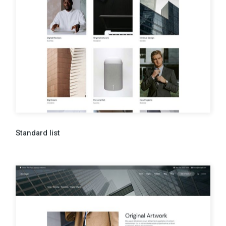
Standard list