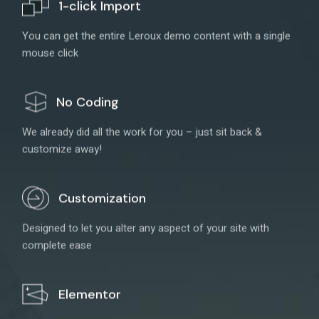
1-click Import
You can get the entire Leroux demo content with a single
mouse click
No Coding
We already did all the work for you – just sit back &
customize away!
Customization
Designed to let you alter any aspect of your site with
complete ease
Elementor