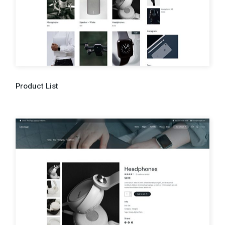
Product List