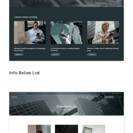
Info Below List