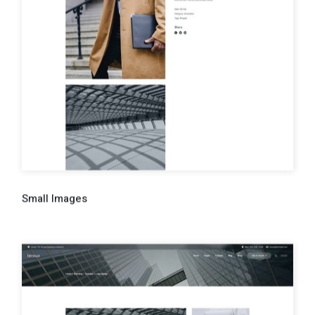
Small Images