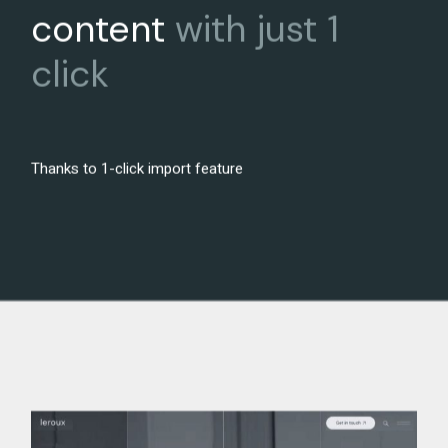
content
with
just
1
click
Thanks to 1-click import feature