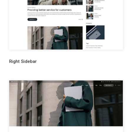
Right Sidebar