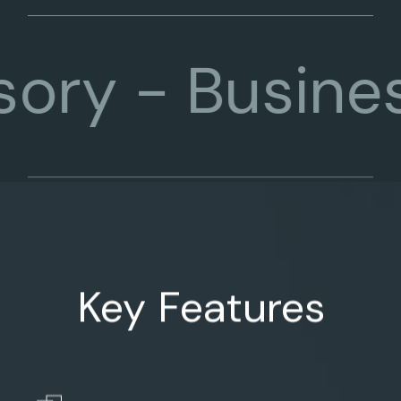
-
Business Co
Key Features