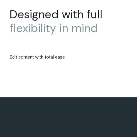
Designed with full
flexibility
in
mind
Edit content with total ease